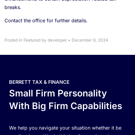
breaks.
Contact the office for further details.
Posted in
Featured
by developer
•
December 9, 2024
BERRETT TAX & FINANCE
Small Firm Personality
With Big Firm Capabilities
We help you navigate your situation whether it be