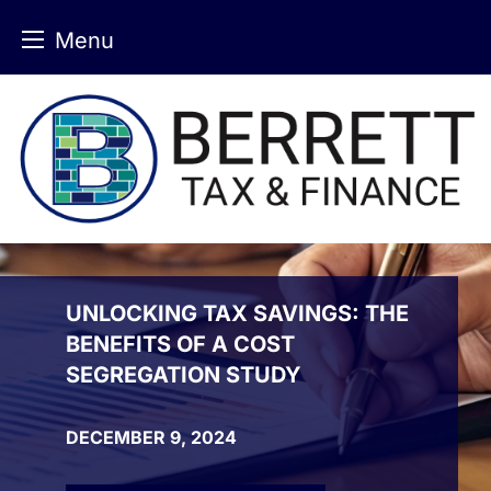
Menu
Skip
to
content
UNLOCKING TAX SAVINGS: THE
BENEFITS OF A COST
SEGREGATION STUDY
DECEMBER 9, 2024