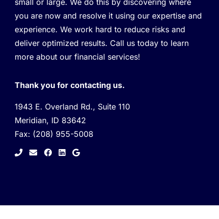
small or large. We do this by discovering where
you are now and resolve it using our expertise and
experience. We work hard to reduce risks and
deliver optimized results. Call us today to learn
more about our financial services!
Thank you for contacting us.
1943 E. Overland Rd., Suite 110
Meridian, ID 83642
Fax:
(208) 955-5008
facebook
linkedin
google