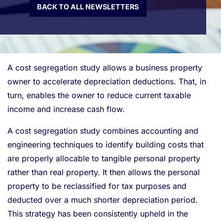
BACK TO ALL NEWSLETTERS
A cost segregation study allows a business property
owner to accelerate depreciation deductions. That, in
turn, enables the owner to reduce current taxable
income and increase cash flow.
A cost segregation study combines accounting and
engineering techniques to identify building costs that
are properly allocable to tangible personal property
rather than real property. It then allows the personal
property to be reclassified for tax purposes and
deducted over a much shorter depreciation period.
This strategy has been consistently upheld in the