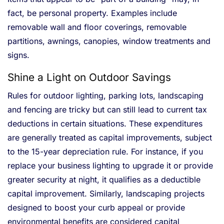
fact, be personal property. Examples include
removable wall and floor coverings, removable
partitions, awnings, canopies, window treatments and
signs.
Shine a Light on Outdoor Savings
Rules for outdoor lighting, parking lots, landscaping
and fencing are tricky but can still lead to current tax
deductions in certain situations. These expenditures
are generally treated as capital improvements, subject
to the 15-year depreciation rule. For instance, if you
replace your business lighting to upgrade it or provide
greater security at night, it qualifies as a deductible
capital improvement. Similarly, landscaping projects
designed to boost your curb appeal or provide
environmental benefits are considered capital