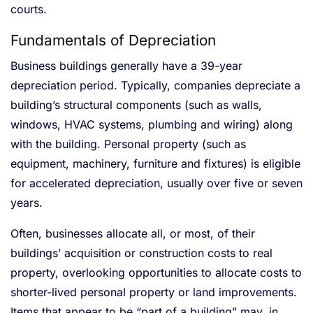
courts.
Fundamentals of Depreciation
Business buildings generally have a 39-year
depreciation period. Typically, companies depreciate a
building’s structural components (such as walls,
windows, HVAC systems, plumbing and wiring) along
with the building. Personal property (such as
equipment, machinery, furniture and fixtures) is eligible
for accelerated depreciation, usually over five or seven
years.
Often, businesses allocate all, or most, of their
buildings’ acquisition or construction costs to real
property, overlooking opportunities to allocate costs to
shorter-lived personal property or land improvements.
Items that appear to be “part of a building” may, in