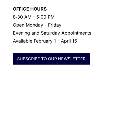
OFFICE HOURS
8:30 AM - 5:00 PM
Open Monday - Friday
Evening and Saturday Appointments
Available February 1 - April 15
SUBSCRIBE TO OUR NEWSLETTER