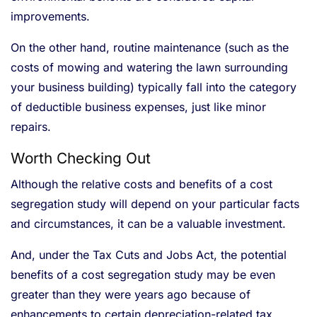
improvements.
On the other hand, routine maintenance (such as the
costs of mowing and watering the lawn surrounding
your business building) typically fall into the category
of deductible business expenses, just like minor
repairs.
Worth Checking Out
Although the relative costs and benefits of a cost
segregation study will depend on your particular facts
and circumstances, it can be a valuable investment.
And, under the Tax Cuts and Jobs Act, the potential
benefits of a cost segregation study may be even
greater than they were years ago because of
enhancements to certain depreciation-related tax