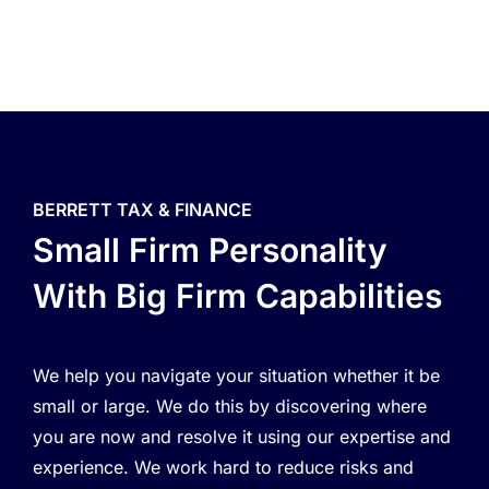
BERRETT TAX & FINANCE
Small Firm Personality
With Big Firm Capabilities
We help you navigate your situation whether it be
small or large. We do this by discovering where
you are now and resolve it using our expertise and
experience. We work hard to reduce risks and