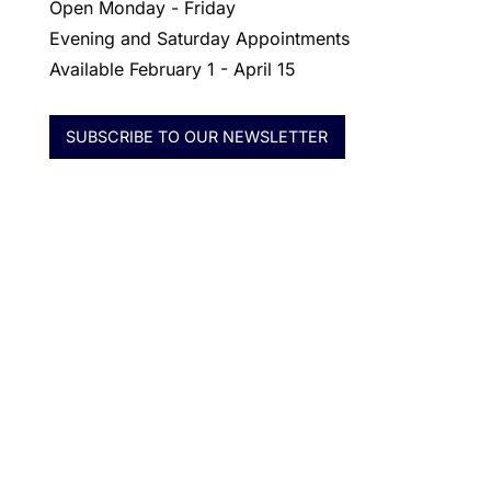
Open Monday - Friday
Evening and Saturday Appointments
Available February 1 - April 15
SUBSCRIBE TO OUR NEWSLETTER