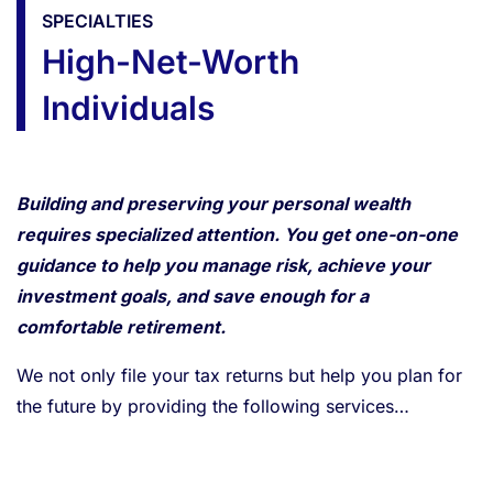
SPECIALTIES
High-Net-Worth
Individuals
Building and preserving your personal wealth
requires specialized attention. You get one-on-one
guidance to help you manage risk, achieve your
investment goals, and save enough for a
comfortable retirement.
We not only file your tax returns but help you plan for
the future by providing the following services…