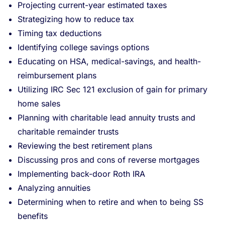
Projecting current-year estimated taxes
Strategizing how to reduce tax
Timing tax deductions
Identifying college savings options
Educating on HSA, medical-savings, and health-
reimbursement plans
Utilizing IRC Sec 121 exclusion of gain for primary
home sales
Planning with charitable lead annuity trusts and
charitable remainder trusts
Reviewing the best retirement plans
Discussing pros and cons of reverse mortgages
Implementing back-door Roth IRA
Analyzing annuities
Determining when to retire and when to being SS
benefits