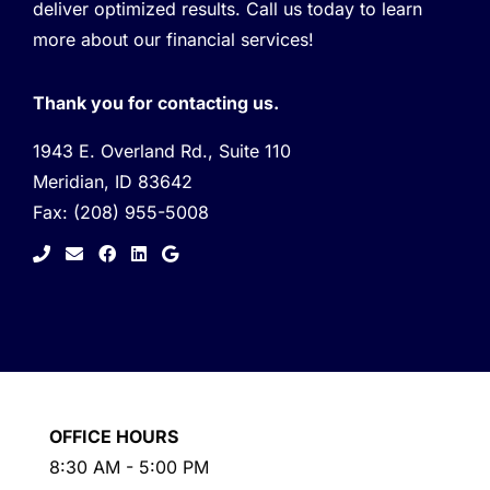
deliver optimized results. Call us today to learn
more about our financial services!
Thank you for contacting us.
1943 E. Overland Rd., Suite 110
Meridian, ID 83642
Fax:
(208) 955-5008
facebook
linkedin
google
OFFICE HOURS
8:30 AM - 5:00 PM