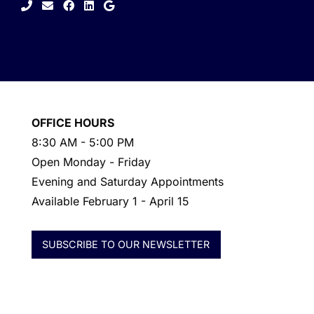
facebook
linkedin
google
OFFICE HOURS
8:30 AM - 5:00 PM
Open Monday - Friday
Evening and Saturday Appointments
Available February 1 - April 15
SUBSCRIBE TO OUR NEWSLETTER