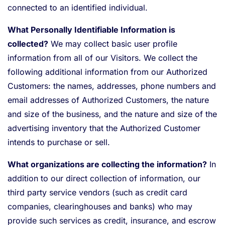
connected to an identified individual.
What Personally Identifiable Information is
collected?
We may collect basic user profile
information from all of our Visitors. We collect the
following additional information from our Authorized
Customers: the names, addresses, phone numbers and
email addresses of Authorized Customers, the nature
and size of the business, and the nature and size of the
advertising inventory that the Authorized Customer
intends to purchase or sell.
What organizations are collecting the information?
In
addition to our direct collection of information, our
third party service vendors (such as credit card
companies, clearinghouses and banks) who may
provide such services as credit, insurance, and escrow