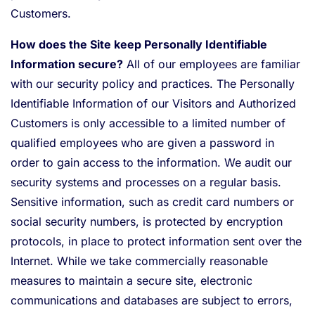
Customers.
How does the Site keep Personally Identifiable
Information secure?
All of our employees are familiar
with our security policy and practices. The Personally
Identifiable Information of our Visitors and Authorized
Customers is only accessible to a limited number of
qualified employees who are given a password in
order to gain access to the information. We audit our
security systems and processes on a regular basis.
Sensitive information, such as credit card numbers or
social security numbers, is protected by encryption
protocols, in place to protect information sent over the
Internet. While we take commercially reasonable
measures to maintain a secure site, electronic
communications and databases are subject to errors,