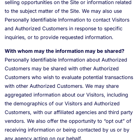
selling opportunities on the Site or information related
to the subject matter of the Site. We may also use
Personally Identifiable Information to contact Visitors
and Authorized Customers in response to specific
inquiries, or to provide requested information.
With whom may the information may be shared?
Personally Identifiable Information about Authorized
Customers may be shared with other Authorized
Customers who wish to evaluate potential transactions
with other Authorized Customers. We may share
aggregated information about our Visitors, including
the demographics of our Visitors and Authorized
Customers, with our affiliated agencies and third party
vendors. We also offer the opportunity to “opt out” of
receiving information or being contacted by us or by
any agency acting on our behalf.