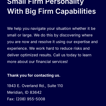
Small Firm Personality
With Big Firm Capabilities
We help you navigate your situation whether it be
small or large. We do this by discovering where
you are now and resolve it using our expertise and
experience. We work hard to reduce risks and
deliver optimized results. Call us today to learn
more about our financial services!
Thank you for contacting us.
1943 E. Overland Rd., Suite 110
Meridian, ID 83642
Fax:
(208) 955-5008