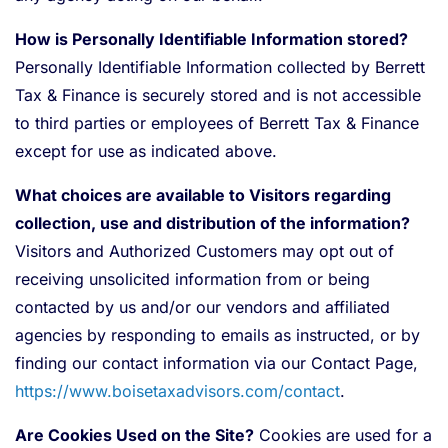
How is Personally Identifiable Information stored?
Personally Identifiable Information collected by Berrett
Tax & Finance is securely stored and is not accessible
to third parties or employees of Berrett Tax & Finance
except for use as indicated above.
What choices are available to Visitors regarding
collection, use and distribution of the information?
Visitors and Authorized Customers may opt out of
receiving unsolicited information from or being
contacted by us and/or our vendors and affiliated
agencies by responding to emails as instructed, or by
finding our contact information via our Contact Page,
https://www.boisetaxadvisors.com/contact
.
Are Cookies Used on the Site?
Cookies are used for a