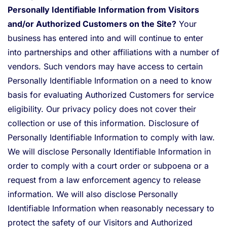
Personally Identifiable Information from Visitors
and/or Authorized Customers on the Site?
Your
business has entered into and will continue to enter
into partnerships and other affiliations with a number of
vendors. Such vendors may have access to certain
Personally Identifiable Information on a need to know
basis for evaluating Authorized Customers for service
eligibility. Our privacy policy does not cover their
collection or use of this information. Disclosure of
Personally Identifiable Information to comply with law.
We will disclose Personally Identifiable Information in
order to comply with a court order or subpoena or a
request from a law enforcement agency to release
information. We will also disclose Personally
Identifiable Information when reasonably necessary to
protect the safety of our Visitors and Authorized