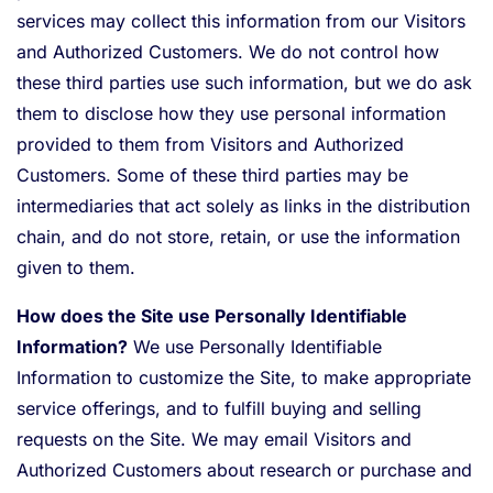
services may collect this information from our Visitors
and Authorized Customers. We do not control how
these third parties use such information, but we do ask
them to disclose how they use personal information
provided to them from Visitors and Authorized
Customers. Some of these third parties may be
intermediaries that act solely as links in the distribution
chain, and do not store, retain, or use the information
given to them.
How does the Site use Personally Identifiable
Information?
We use Personally Identifiable
Information to customize the Site, to make appropriate
service offerings, and to fulfill buying and selling
requests on the Site. We may email Visitors and
Authorized Customers about research or purchase and