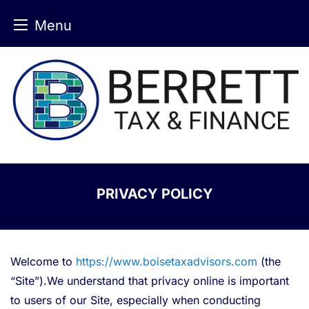
Menu
Skip
to
content
PRIVACY POLICY
Welcome to
https://www.boisetaxadvisors.com
(the
“Site”).We understand that privacy online is important
to users of our Site, especially when conducting