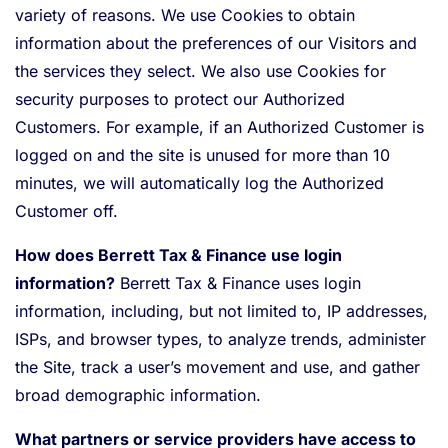
variety of reasons. We use Cookies to obtain
information about the preferences of our Visitors and
the services they select. We also use Cookies for
security purposes to protect our Authorized
Customers. For example, if an Authorized Customer is
logged on and the site is unused for more than 10
minutes, we will automatically log the Authorized
Customer off.
How does Berrett Tax & Finance use login
information?
Berrett Tax & Finance uses login
information, including, but not limited to, IP addresses,
ISPs, and browser types, to analyze trends, administer
the Site, track a user’s movement and use, and gather
broad demographic information.
What partners or service providers have access to