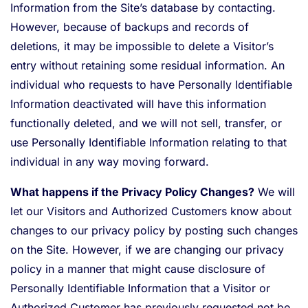
Information from the Site’s database by contacting.
However, because of backups and records of
deletions, it may be impossible to delete a Visitor’s
entry without retaining some residual information. An
individual who requests to have Personally Identifiable
Information deactivated will have this information
functionally deleted, and we will not sell, transfer, or
use Personally Identifiable Information relating to that
individual in any way moving forward.
What happens if the Privacy Policy Changes?
We will
let our Visitors and Authorized Customers know about
changes to our privacy policy by posting such changes
on the Site. However, if we are changing our privacy
policy in a manner that might cause disclosure of
Personally Identifiable Information that a Visitor or
Authorized Customer has previously requested not be