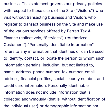
business. This statement governs our privacy policies
with respect to those users of the Site (“Visitors”) who
visit without transacting business and Visitors who
register to transact business on the Site and make use
of the various services offered by Berrett Tax &
Finance (collectively, “Services”) (“Authorized
Customers”).“Personally Identifiable Information”
refers to any information that identifies or can be used
to identify, contact, or locate the person to whom such
information pertains, including, but not limited to,
name, address, phone number, fax number, email
address, financial profiles, social security number, and
credit card information. Personally Identifiable
Information does not include information that is
collected anonymously (that is, without identification of
the individual user) or demographic information not