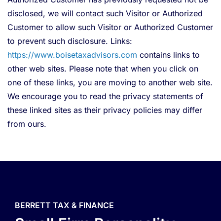
disclosed, we will contact such Visitor or Authorized
Customer to allow such Visitor or Authorized Customer
to prevent such disclosure. Links:
https://www.boisetaxadvisors.com
contains links to
other web sites. Please note that when you click on
one of these links, you are moving to another web site.
We encourage you to read the privacy statements of
these linked sites as their privacy policies may differ
from ours.
BERRETT TAX & FINANCE