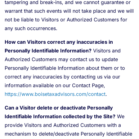
tampering and break-ins, and we cannot guarantee or
warrant that such events will not take place and we will
not be liable to Visitors or Authorized Customers for
any such occurrences.
How can Visitors correct any inaccuracies in
Personally Identifiable Information?
Visitors and
Authorized Customers may contact us to update
Personally Identifiable Information about them or to
correct any inaccuracies by contacting us via our
information available on our Contact Page,
https://www.boisetaxadvisors.com/contact
.
Can a Visitor delete or deactivate Personally
Identifiable Information collected by the Site?
We
provide Visitors and Authorized Customers with a
mechanism to delete/deactivate Personally Identifiable