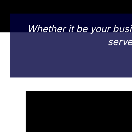
Whether it be your busi
serve 