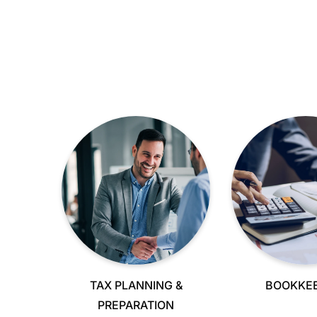
TAX PLANNING &
BOOKKEE
PREPARATION