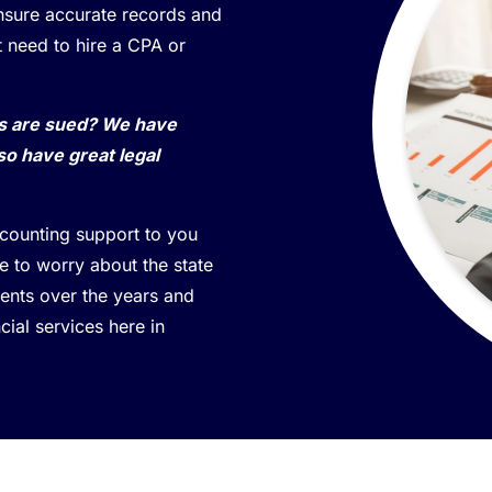
ensure accurate records and
t need to hire a CPA or
ss are sued? We have
so have great legal
ccounting support to you
 to worry about the state
lients over the years and
cial services here in