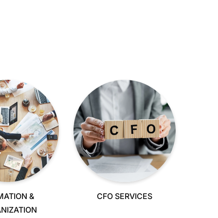
MATION &
CFO SERVICES
NIZATION