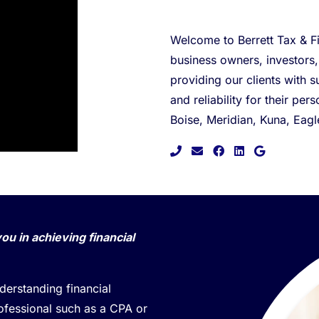
Welcome to Berrett Tax & Fi
business owners, investors
providing our clients with s
and reliability for their pe
Boise, Meridian, Kuna, Eag
facebook
linkedin
google
you in achieving financial
erstanding financial
rofessional such as a CPA or