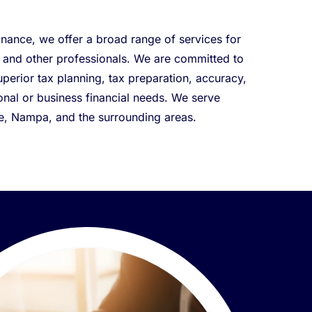
nance, we offer a broad range of services for
, and other professionals. We are committed to
uperior tax planning, tax preparation, accuracy,
rsonal or business financial needs. We serve
le, Nampa, and the surrounding areas.