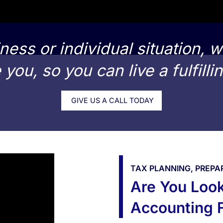
ness or individual situation, w
you, so you can live a fulfillin
GIVE US A CALL TODAY
TAX PLANNING, PREPA
Are You Look
Accounting F