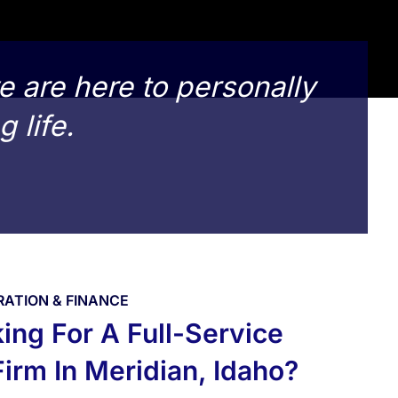
e are here to personally
g life.
RATION & FINANCE
ing For A Full-Service
irm In Meridian, Idaho?