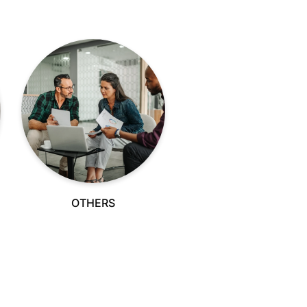
OTHERS