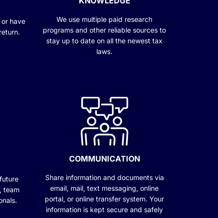
KNOWLEDGE
We use multiple paid research
 or have
programs and other reliable sources to
return.
stay up to date on all the newest tax
laws.
COMMUNICATION
Share information and documents via
future
email, mail, text messaging, online
c, team
portal, or online transfer system. Your
onals.
information is kept secure and safely