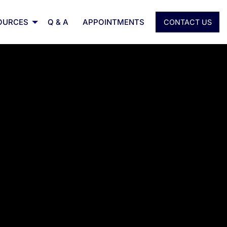
OURCES
Q & A
APPOINTMENTS
CONTACT US