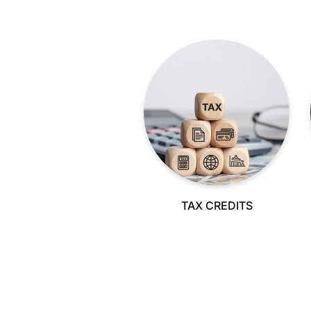
TAX CREDITS