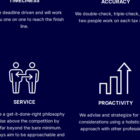
TIMELINESS
ACCURACY
 deadline driven and will work
We double-check, triple-check,
u one on one to reach the finish
two people work on each tax 
line.
SERVICE
PROACTIVITY
 a get-it-done-right philosophy
We advise and strategize for 
ise above the competition by
considerations using a holisti
 far beyond the bare minimum.
approach with other professi
ys aim to be approachable and