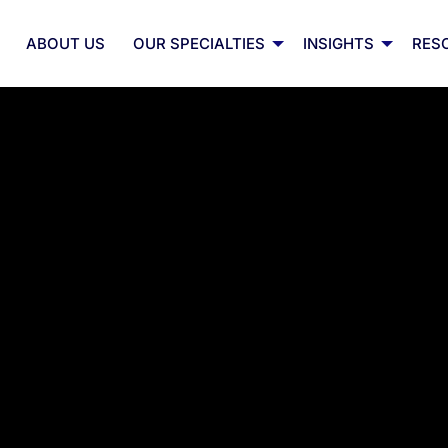
ABOUT US
OUR SPECIALTIES
INSIGHTS
RES