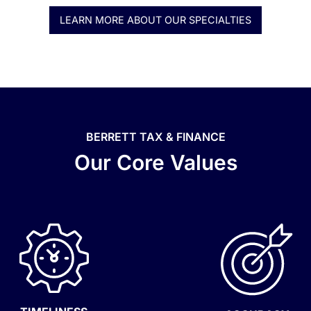
LEARN MORE ABOUT OUR SPECIALTIES
BERRETT TAX & FINANCE
Our Core Values