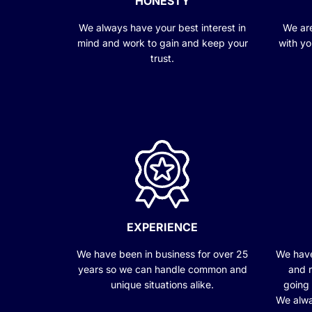
HONESTY
We always have your best interest in
We are
mind and work to gain and keep your
with yo
trust.
EXPERIENCE
We have been in business for over 25
We have
years so we can handle common and
and r
unique situations alike.
going
We alwa