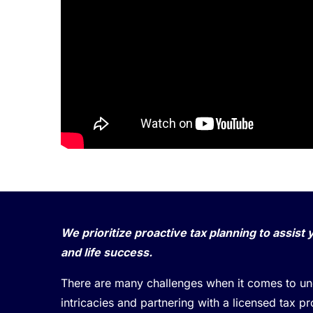
We prioritize proactive tax planning to assist 
and life success.
There are many challenges when it comes to und
intricacies and partnering with a licensed tax p