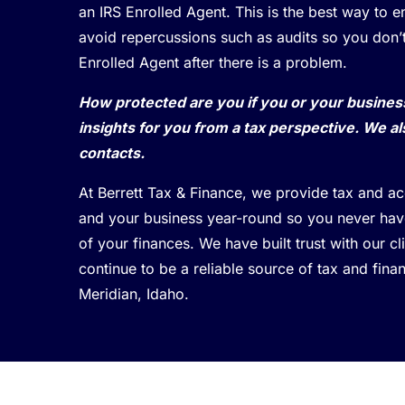
an IRS Enrolled Agent. This is the best way to 
avoid repercussions such as audits so you don’
Enrolled Agent after there is a problem.
How protected are you if you or your busine
insights for you from a tax perspective. We al
contacts.
At Berrett Tax & Finance, we provide tax and a
and your business year-round so you never have
of your finances. We have built trust with our c
continue to be a reliable source of tax and finan
Meridian, Idaho.