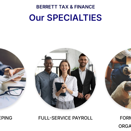
BERRETT TAX & FINANCE
Our SPECIALTIES
PING
FULL-SERVICE PAYROLL
FOR
ORGA