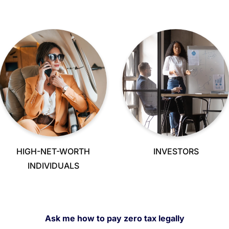
HIGH-NET-WORTH
INVESTORS
INDIVIDUALS
Ask me how to pay zero tax legally