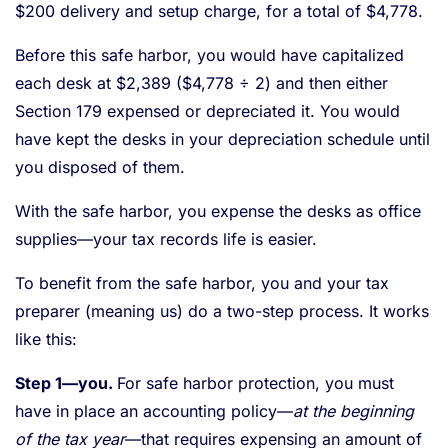
$200 delivery and setup charge, for a total of $4,778.
Before this safe harbor, you would have capitalized
each desk at $2,389 ($4,778 ÷ 2) and then either
Section 179 expensed or depreciated it. You would
have kept the desks in your depreciation schedule until
you disposed of them.
With the safe harbor, you expense the desks as office
supplies—your tax records life is easier.
To benefit from the safe harbor, you and your tax
preparer (meaning us) do a two-step process. It works
like this:
Step 1—you.
For safe harbor protection, you must
have in place an accounting policy—
at the beginning
of the tax year
—that requires expensing an amount of