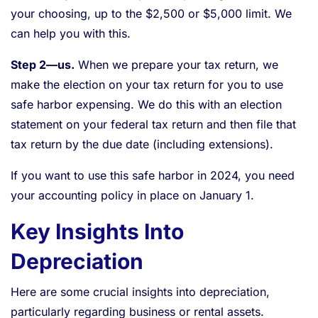
your choosing, up to the $2,500 or $5,000 limit. We
can help you with this.
Step 2—us.
When we prepare your tax return, we
make the election on your tax return for you to use
safe harbor expensing. We do this with an election
statement on your federal tax return and then file that
tax return by the due date (including extensions).
If you want to use this safe harbor in 2024, you need
your accounting policy in place on January 1.
Key Insights Into
Depreciation
Here are some crucial insights into depreciation,
particularly regarding business or rental assets.