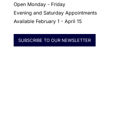
Open Monday - Friday
Evening and Saturday Appointments
Available February 1 - April 15
SUBSCRIBE TO OUR NEWSLETTER