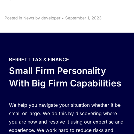
Posted in
News
by developer
•
September 1, 2023
BERRETT TAX & FINANCE
Small Firm Personality
With Big Firm Capabilities
We help you navigate your situation whether it be
small or large. We do this by discovering where
you are now and resolve it using our expertise and
experience. We work hard to reduce risks and