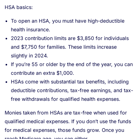
HSA basics:
To open an HSA, you must have high-deductible
health insurance.
2023 contribution limits are $3,850 for individuals
and $7,750 for families. These limits increase
slightly in 2024.
If you’re 55 or older by the end of the year, you can
contribute an extra $1,000.
HSAs come with substantial tax benefits, including
deductible contributions, tax-free earnings, and tax-
free withdrawals for qualified health expenses.
Monies taken from HSAs are tax-free when used for
qualified medical expenses. If you don’t use the funds
for medical expenses, those funds grow. Once you
reach Medicare age, you can either