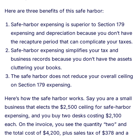
Here are three benefits of this safe harbor:
Safe-harbor expensing is superior to Section 179
expensing and depreciation because you don’t have
the recapture period that can complicate your taxes.
Safe-harbor expensing simplifies your tax and
business records because you don’t have the assets
cluttering your books.
The safe harbor does not reduce your overall ceiling
on Section 179 expensing.
Here’s how the safe harbor works. Say you are a small
business that elects the $2,500 ceiling for safe-harbor
expensing, and you buy two desks costing $2,100
each. On the invoice, you see the quantity “two” and
the total cost of $4,200, plus sales tax of $378 and a