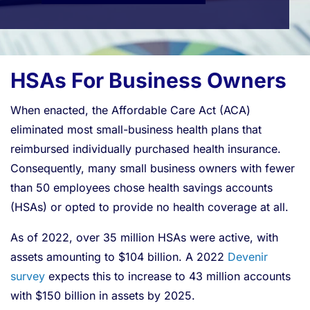
HSAs For Business Owners
When enacted, the Affordable Care Act (ACA)
eliminated most small-business health plans that
reimbursed individually purchased health insurance.
Consequently, many small business owners with fewer
than 50 employees chose health savings accounts
(HSAs) or opted to provide no health coverage at all.
As of 2022, over 35 million HSAs were active, with
assets amounting to $104 billion. A 2022
Devenir
survey
expects this to increase to 43 million accounts
with $150 billion in assets by 2025.