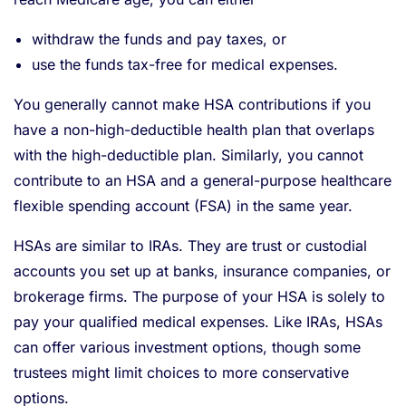
withdraw the funds and pay taxes, or
use the funds tax-free for medical expenses.
You generally cannot make HSA contributions if you
have a non-high-deductible health plan that overlaps
with the high-deductible plan. Similarly, you cannot
contribute to an HSA and a general-purpose healthcare
flexible spending account (FSA) in the same year.
HSAs are similar to IRAs. They are trust or custodial
accounts you set up at banks, insurance companies, or
brokerage firms. The purpose of your HSA is solely to
pay your qualified medical expenses. Like IRAs, HSAs
can offer various investment options, though some
trustees might limit choices to more conservative
options.