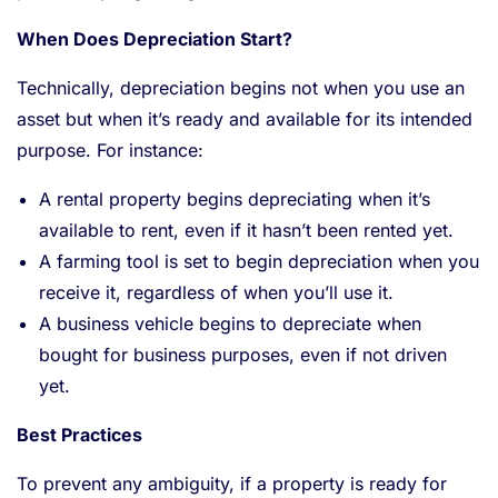
When Does Depreciation Start?
Technically, depreciation begins not when you use an
asset but when it’s ready and available for its intended
purpose. For instance:
A rental property begins depreciating when it’s
available to rent, even if it hasn’t been rented yet.
A farming tool is set to begin depreciation when you
receive it, regardless of when you’ll use it.
A business vehicle begins to depreciate when
bought for business purposes, even if not driven
yet.
Best Practices
To prevent any ambiguity, if a property is ready for