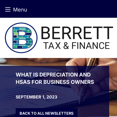
Menu
Skip
to
content
WHAT IS DEPRECIATION AND
HSAS FOR BUSINESS OWNERS
SEPTEMBER 1, 2023
BACK TO ALL NEWSLETTERS