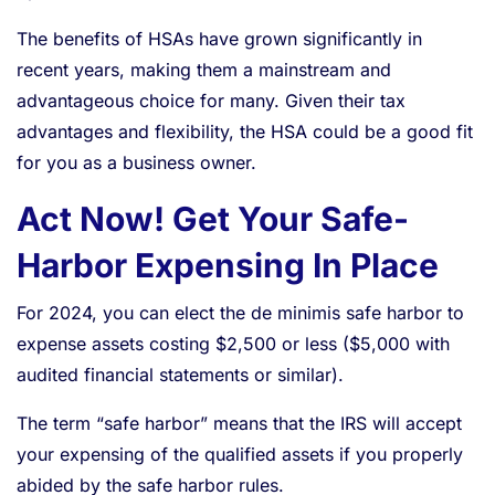
The benefits of HSAs have grown significantly in
recent years, making them a mainstream and
advantageous choice for many. Given their tax
advantages and flexibility, the HSA could be a good fit
for you as a business owner.
Act Now! Get Your Safe-
Harbor Expensing In Place
For 2024, you can elect the de minimis safe harbor to
expense assets costing $2,500 or less ($5,000 with
audited financial statements or similar).
The term “safe harbor” means that the IRS will accept
your expensing of the qualified assets if you properly
abided by the safe harbor rules.