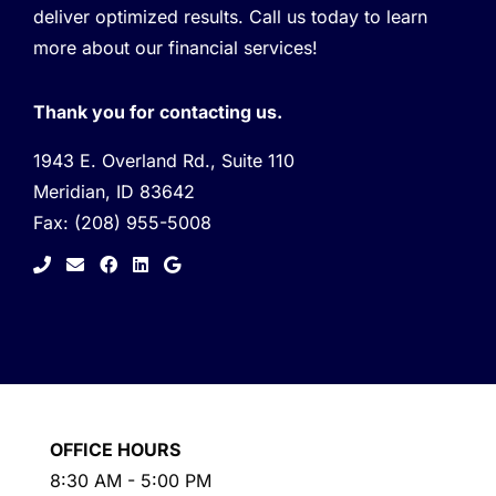
deliver optimized results. Call us today to learn
more about our financial services!
Thank you for contacting us.
1943 E. Overland Rd., Suite 110
Meridian, ID 83642
Fax:
(208) 955-5008
facebook
linkedin
google
OFFICE HOURS
8:30 AM - 5:00 PM