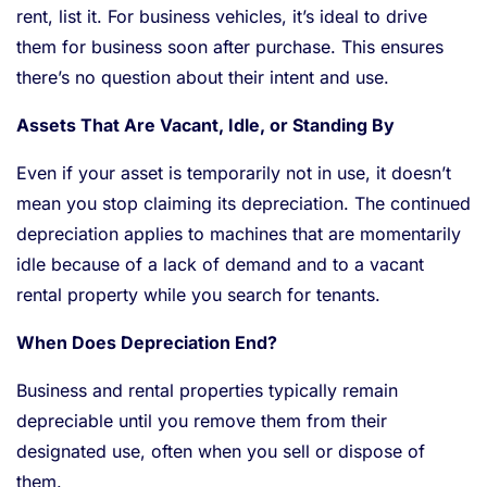
rent, list it. For business vehicles, it’s ideal to drive
them for business soon after purchase. This ensures
there’s no question about their intent and use.
Assets That Are Vacant, Idle, or Standing By
Even if your asset is temporarily not in use, it doesn’t
mean you stop claiming its depreciation. The continued
depreciation applies to machines that are momentarily
idle because of a lack of demand and to a vacant
rental property while you search for tenants.
When Does Depreciation End?
Business and rental properties typically remain
depreciable until you remove them from their
designated use, often when you sell or dispose of
them.