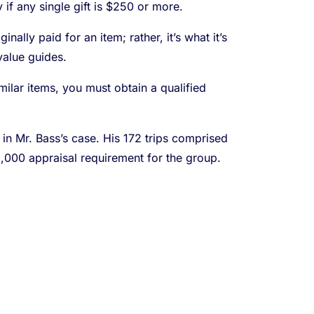
if any single gift is $250 or more.
ally paid for an item; rather, it’s what it’s
value guides.
milar items, you must obtain a qualified
 in Mr. Bass’s case. His 172 trips comprised
,000 appraisal requirement for the group.