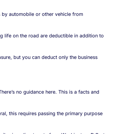
s by automobile or other vehicle from
 life on the road are deductible in addition to
sure, but you can deduct only the business
here’s no guidance here. This is a facts and
ral, this requires passing the primary purpose