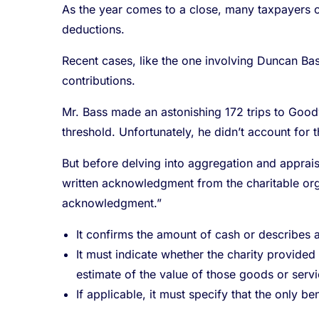
As the year comes to a close, many taxpayers c
deductions.
Recent cases, like the one involving Duncan Bas
contributions.
Mr. Bass made an astonishing 172 trips to Goodw
threshold. Unfortunately, he didn’t account for t
But before delving into aggregation and appraisa
written acknowledgment from the charitable orga
acknowledgment.”
It confirms the amount of cash or describes 
It must indicate whether the charity provided 
estimate of the value of those goods or servi
If applicable, it must specify that the only be