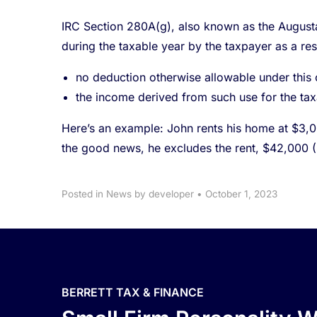
IRC Section 280A(g), also known as the Augusta r
during the taxable year by the taxpayer as a res
no deduction otherwise allowable under this c
the income derived from such use for the tax
Here’s an example: John rents his home at $3,000
the good news, he excludes the rent, $42,000 
Posted in
News
by developer
•
October 1, 2023
BERRETT TAX & FINANCE