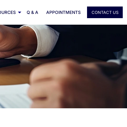
OURCES
Q & A
APPOINTMENTS
CONTACT US