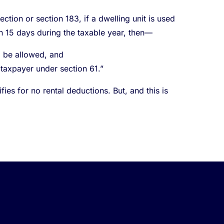
ction or section 183, if a dwelling unit is used
an 15 days during the taxable year, then—
l be allowed, and
 taxpayer under section 61.”
es for no rental deductions. But, and this is