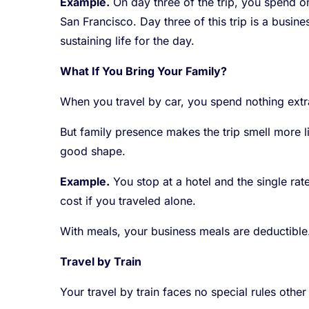
Example.
On day three of the trip, you spend o
San Francisco. Day three of this trip is a busin
sustaining life for the day.
What If You Bring Your Family?
When you travel by car, you spend nothing extra
But family presence makes the trip smell more l
good shape.
Example.
You stop at a hotel and the single ra
cost if you traveled alone.
With meals, your business meals are deductible
Travel by Train
Your travel by train faces no special rules other