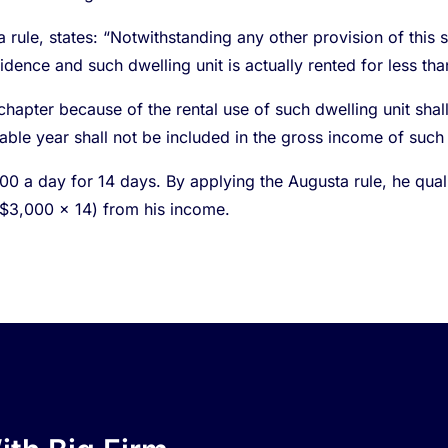
ule, states: “Notwithstanding any other provision of this se
idence and such dwelling unit is actually rented for less th
hapter because of the rental use of such dwelling unit shal
able year shall not be included in the gross income of such
 a day for 14 days. By applying the Augusta rule, he qualifi
($3,000 x 14) from his income.