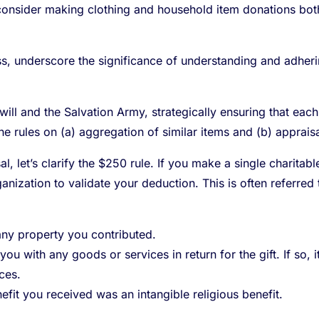
onsider making clothing and household item donations both 
s, underscore the significance of understanding and adherin
ill and the Salvation Army, strategically ensuring that ea
he rules on (a) aggregation of similar items and (b) appraisa
l, let’s clarify the $250 rule. If you make a single charita
nization to validate your deduction. This is often referre
any property you contributed.
you with any goods or services in return for the gift. If so, 
ces.
nefit you received was an intangible religious benefit.