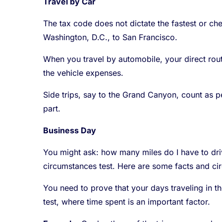
Travel by Car
The tax code does not dictate the fastest or ch
Washington, D.C., to San Francisco.
When you travel by automobile, your direct route
the vehicle expenses.
Side trips, say to the Grand Canyon, count as 
part.
Business Day
You might ask: how many miles do I have to driv
circumstances test. Here are some facts and ci
You need to prove that your days traveling in t
test, where time spent is an important factor.