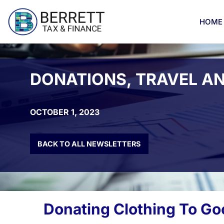
Skip
to
HOME
content
DONATIONS, TRAVEL A
OCTOBER 1, 2023
BACK TO ALL NEWSLETTERS
Donating Clothing To Go