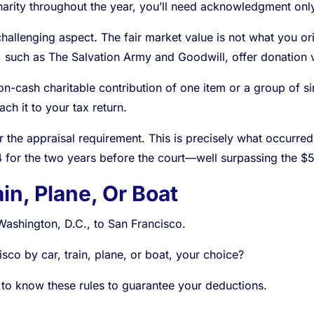
harity throughout the year, you’ll need acknowledgment only 
llenging aspect. The fair market value is not what you origin
 such as The Salvation Army and Goodwill, offer donation 
n-cash charitable contribution of one item or a group of si
ach it to your tax return.
r the appraisal requirement. This is precisely what occurred
4 for the two years before the court—well surpassing the $5
in, Plane, Or Boat
Washington, D.C., to San Francisco.
isco by car, train, plane, or boat, your choice?
 to know these rules to guarantee your deductions.