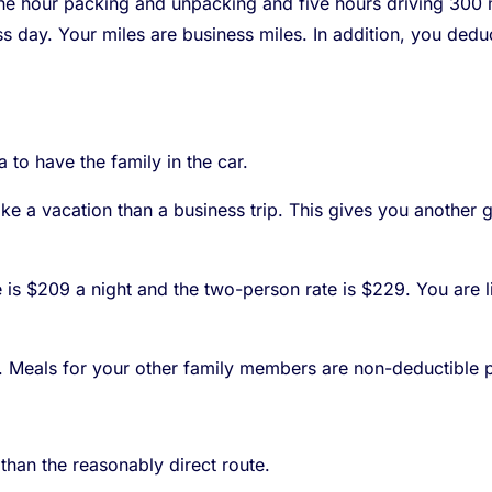
ne hour packing and unpacking and five hours driving 300 mi
ess day. Your miles are business miles. In addition, you de
 to have the family in the car.
ike a vacation than a business trip. This gives you another
te is $209 a night and the two-person rate is $229. You are
. Meals for your other family members are non-deductible 
 than the reasonably direct route.