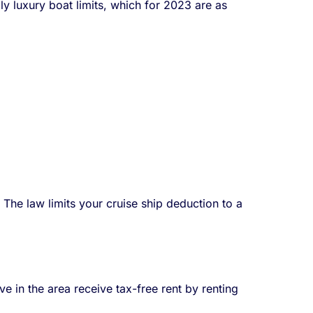
y luxury boat limits, which for 2023 are as
The law limits your cruise ship deduction to a
in the area receive tax-free rent by renting