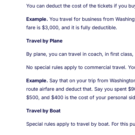
You can deduct the cost of the tickets if you bu
Example.
You travel for business from Washingto
fare is $3,000, and it is fully deductible.
Travel by Plane
By plane, you can travel in coach, in first class,
No special rules apply to commercial travel. You
Example.
Say that on your trip from Washington,
route airfare and deduct that. Say you spent $9
$500, and $400 is the cost of your personal side
Travel by Boat
Special rules apply to travel by boat. For this p