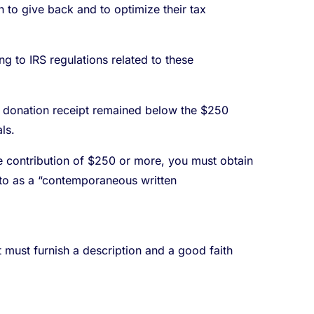
to give back and to optimize their tax
g to IRS regulations related to these
ch donation receipt remained below the $250
ls.
ble contribution of $250 or more, you must obtain
d to as a “contemporaneous written
it must furnish a description and a good faith