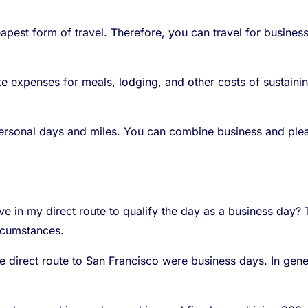
eapest form of travel. Therefore, you can travel for busines
 expenses for meals, lodging, and other costs of sustaining
personal days and miles. You can combine business and plea
e in my direct route to qualify the day as a business day? T
rcumstances.
he direct route to San Francisco were business days. In gene