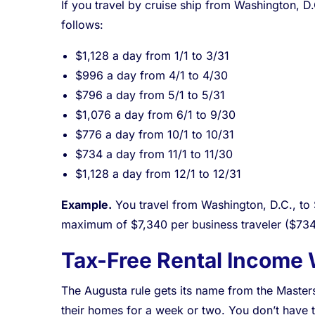
If you travel by cruise ship from Washington, D
follows:
$1,128 a day from 1/1 to 3/31
$996 a day from 4/1 to 4/30
$796 a day from 5/1 to 5/31
$1,076 a day from 6/1 to 9/30
$776 a day from 10/1 to 10/31
$734 a day from 11/1 to 11/30
$1,128 a day from 12/1 to 12/31
Example.
You travel from Washington, D.C., to S
maximum of $7,340 per business traveler ($734
Tax-Free Rental Income 
The Augusta rule gets its name from the Master
their homes for a week or two. You don’t have to