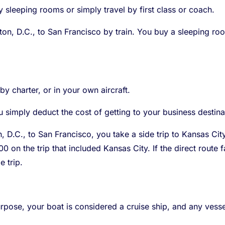
y sleeping rooms or simply travel by first class or coach.
n, D.C., to San Francisco by train. You buy a sleeping room
 by charter, or in your own aircraft.
 simply deduct the cost of getting to your business destina
 D.C., to San Francisco, you take a side trip to Kansas Cit
00 on the trip that included Kansas City. If the direct rout
 trip.
urpose, your boat is considered a cruise ship, and any vessel 