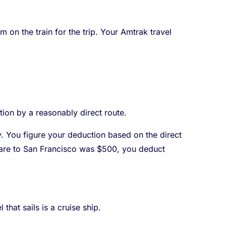
 on the train for the trip. Your Amtrak travel
tion by a reasonably direct route.
y. You figure your deduction based on the direct
e fare to San Francisco was $500, you deduct
that sails is a cruise ship.