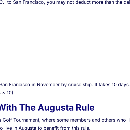
.C., to San Francisco, you may not deduct more than the dail
an Francisco in November by cruise ship. It takes 10 days. 
 x 10).
With The Augusta Rule
s Golf Tournament, where some members and others who live 
 live in Augusta to benefit from this rule.