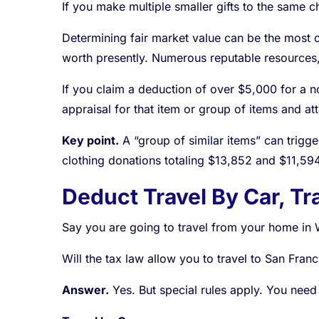
If you make multiple smaller gifts to the same c
Determining fair market value can be the most cha
worth presently. Numerous reputable resources,
If you claim a deduction of over $5,000 for a no
appraisal for that item or group of items and att
Key point.
A “group of similar items” can trigge
clothing donations totaling $13,852 and $11,59
Deduct Travel By Car, Tra
Say you are going to travel from your home in 
Will the tax law allow you to travel to San Franc
Answer.
Yes. But special rules apply. You need