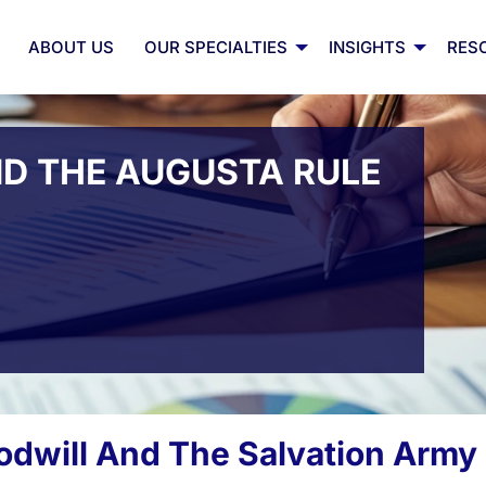
ABOUT US
OUR SPECIALTIES
INSIGHTS
RES
ND THE AUGUSTA RULE
odwill And The Salvation Army