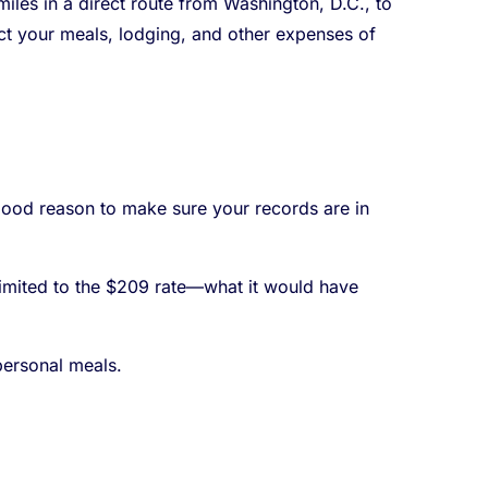
les in a direct route from Washington, D.C., to
duct your meals, lodging, and other expenses of
 good reason to make sure your records are in
 limited to the $209 rate—what it would have
personal meals.