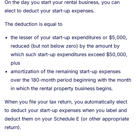
On the day you start your rental business, you can
elect to deduct your start-up expenses.
The deduction is equal to
the lesser of your start-up expenditures or $5,000,
reduced (but not below zero) by the amount by
which such start-up expenditures exceed $50,000,
plus
amortization of the remaining start-up expenses
over the 180-month period beginning with the month
in which the rental property business begins.
When you file your tax return, you automatically elect
to deduct your start-up expenses when you label and
deduct them on your Schedule E (or other appropriate
return).