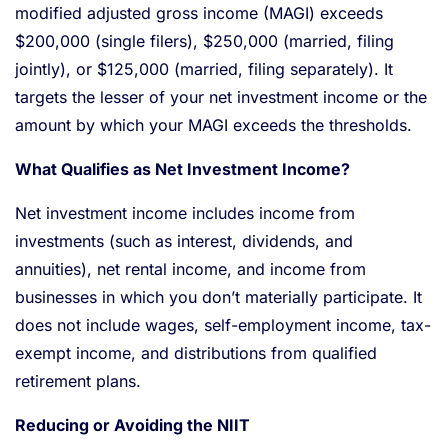
modified adjusted gross income (MAGI) exceeds
$200,000 (single filers), $250,000 (married, filing
jointly), or $125,000 (married, filing separately). It
targets the lesser of your net investment income or the
amount by which your MAGI exceeds the thresholds.
What Qualifies as Net Investment Income?
Net investment income includes income from
investments (such as interest, dividends, and
annuities), net rental income, and income from
businesses in which you don’t materially participate. It
does not include wages, self-employment income, tax-
exempt income, and distributions from qualified
retirement plans.
Reducing or Avoiding the NIIT