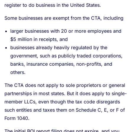
register to do business in the United States.
Some businesses are exempt from the CTA, including
larger businesses with 20 or more employees and
$5 million in receipts, and
businesses already heavily regulated by the
government, such as publicly traded corporations,
banks, insurance companies, non-profits, and
others.
The CTA does not apply to sole proprietors or general
partnerships in most states. But it does apply to single-
member LLCs, even though the tax code disregards
such entities and taxes them on Schedule C, E, or F of
Form 1040.
The initial BOI report filing does not expire, and you