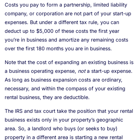
Costs you pay to form a partnership, limited liability
company, or corporation are not part of your start-up
expenses. But under a different tax rule, you can
deduct up to $5,000 of these costs the first year
you’re in business and amortize any remaining costs
over the first 180 months you are in business.
Note that the cost of expanding an existing business is
a business operating expense,
not
a start-up expense.
As long as business expansion costs are ordinary,
necessary, and within the compass of your existing
rental business, they are deductible.
The IRS and tax court take the position that your rental
business exists only in your property’s geographic
area. So, a landlord who buys (or seeks to buy)
property in a different area is starting a new rental