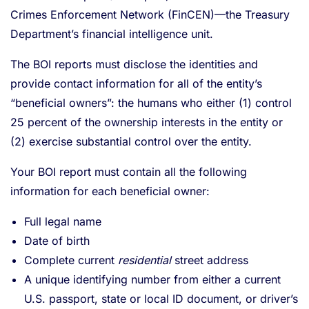
Crimes Enforcement Network (FinCEN)—the Treasury
Department’s financial intelligence unit.
The BOI reports must disclose the identities and
provide contact information for all of the entity’s
“beneficial owners”: the humans who either (1) control
25 percent of the ownership interests in the entity or
(2) exercise substantial control over the entity.
Your BOI report must contain all the following
information for each beneficial owner:
Full legal name
Date of birth
Complete current
residential
street address
A unique identifying number from either a current
U.S. passport, state or local ID document, or driver’s