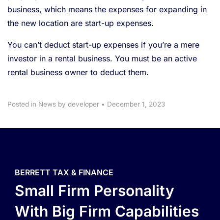
business, which means the expenses for expanding in
the new location are start-up expenses.
You can’t deduct start-up expenses if you’re a mere
investor in a rental business. You must be an active
rental business owner to deduct them.
Posted in
News
by developer
•
December 1, 2023
BERRETT TAX & FINANCE
Small Firm Personality
With Big Firm Capabilities