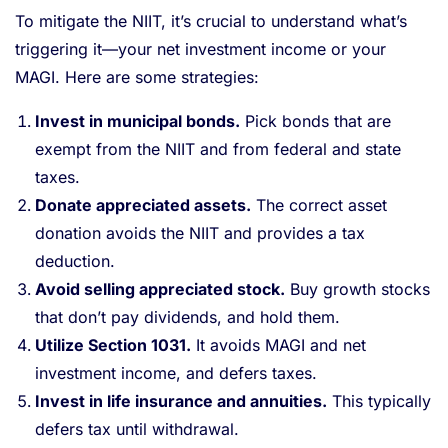
To mitigate the NIIT, it’s crucial to understand what’s
triggering it—your net investment income or your
MAGI. Here are some strategies:
Invest in municipal bonds.
Pick bonds that are
exempt from the NIIT and from federal and state
taxes.
Donate appreciated assets.
The correct asset
donation avoids the NIIT and provides a tax
deduction.
Avoid selling appreciated stock.
Buy growth stocks
that don’t pay dividends, and hold them.
Utilize Section 1031.
It avoids MAGI and net
investment income, and defers taxes.
Invest in life insurance and annuities.
This typically
defers tax until withdrawal.