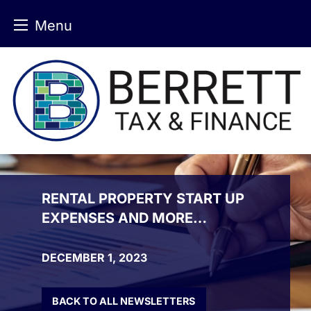
Menu
Skip
to
content
RENTAL PROPERTY START UP
EXPENSES AND MORE…
DECEMBER 1, 2023
BACK TO ALL NEWSLETTERS