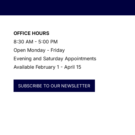
OFFICE HOURS
8:30 AM - 5:00 PM
Open Monday - Friday
Evening and Saturday Appointments
Available February 1 - April 15
SUBSCRIBE TO OUR NEWSLETTER