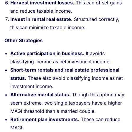
Harvest investment losses.
This can offset gains
and reduce taxable income.
Invest in rental real estate.
Structured correctly,
this can minimize taxable income.
Other Strategies
Active participation in business.
It avoids
classifying income as net investment income.
Short-term rentals and real estate professional
status.
These also avoid classifying income as net
investment income.
Alternative marital status.
Though this option may
seem extreme, two single taxpayers have a higher
MAGI threshold than a married couple.
Retirement plan investments.
These can reduce
MAGI.