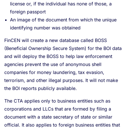
license or, if the individual has none of those, a
foreign passport
An image of the document from which the unique
identifying number was obtained
FinCEN will create a new database called BOSS
(Beneficial Ownership Secure System) for the BOI data
and will deploy the BOSS to help law enforcement
agencies prevent the use of anonymous shell
companies for money laundering, tax evasion,
terrorism, and other illegal purposes. It will not make
the BOI reports publicly available.
The CTA applies only to business entities such as
corporations and LLCs that are formed by filing a
document with a state secretary of state or similar
official. It also applies to foreign business entities that