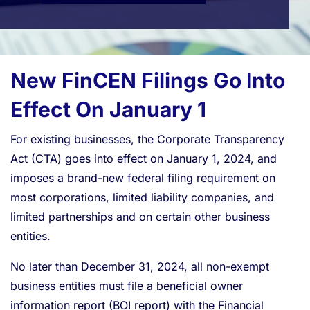
New FinCEN Filings Go Into
Effect On January 1
For existing businesses, the Corporate Transparency
Act (CTA) goes into effect on January 1, 2024, and
imposes a brand-new federal filing requirement on
most corporations, limited liability companies, and
limited partnerships and on certain other business
entities.
No later than December 31, 2024, all non-exempt
business entities must file a beneficial owner
information report (BOI report) with the Financial