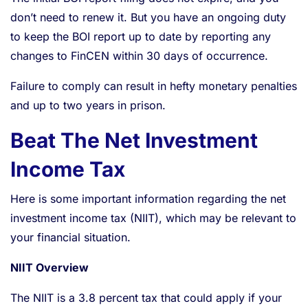
don’t need to renew it. But you have an ongoing duty
to keep the BOI report up to date by reporting any
changes to FinCEN within 30 days of occurrence.
Failure to comply can result in hefty monetary penalties
and up to two years in prison.
Beat The Net Investment
Income Tax
Here is some important information regarding the net
investment income tax (NIIT), which may be relevant to
your financial situation.
NIIT Overview
The NIIT is a 3.8 percent tax that could apply if your