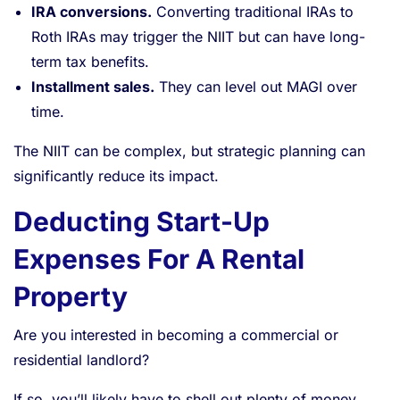
IRA conversions.
Converting traditional IRAs to
Roth IRAs may trigger the NIIT but can have long-
term tax benefits.
Installment sales.
They can level out MAGI over
time.
The NIIT can be complex, but strategic planning can
significantly reduce its impact.
Deducting Start-Up
Expenses For A Rental
Property
Are you interested in becoming a commercial or
residential landlord?
If so, you’ll likely have to shell out plenty of money