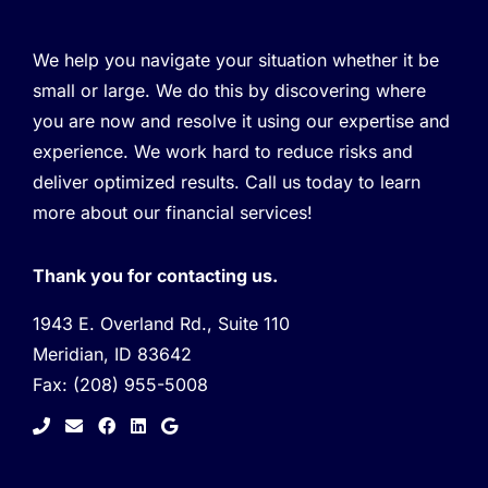
We help you navigate your situation whether it be
small or large. We do this by discovering where
you are now and resolve it using our expertise and
experience. We work hard to reduce risks and
deliver optimized results. Call us today to learn
more about our financial services!
Thank you for contacting us.
1943 E. Overland Rd., Suite 110
Meridian, ID 83642
Fax:
(208) 955-5008
facebook
linkedin
google