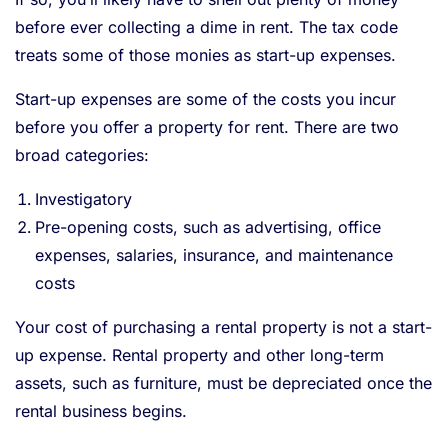
before ever collecting a dime in rent. The tax code
treats some of those monies as start-up expenses.
Start-up expenses are some of the costs you incur
before you offer a property for rent. There are two
broad categories:
Investigatory
Pre-opening costs, such as advertising, office
expenses, salaries, insurance, and maintenance
costs
Your cost of purchasing a rental property is not a start-
up expense. Rental property and other long-term
assets, such as furniture, must be depreciated once the
rental business begins.